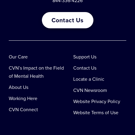
844-336-4226
Contact Us
Our Care
Support Us
CVN’s Impact on the Field
Contact Us
of Mental Health
Locate a Clinic
About Us
CVN Newsroom
Working Here
Website Privacy Policy
CVN Connect
Website Terms of Use