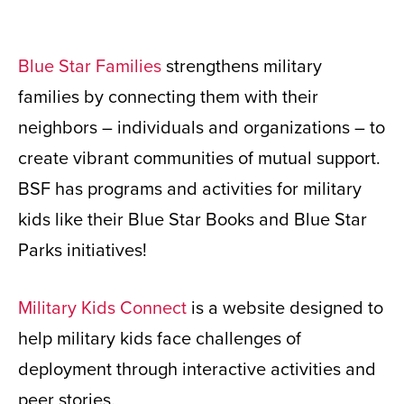
Blue Star Families
strengthens military
families by connecting them with their
neighbors – individuals and organizations – to
create vibrant communities of mutual support.
BSF has programs and activities for military
kids like their Blue Star Books and Blue Star
Parks initiatives!
Military Kids Connect
is a website designed to
help military kids face challenges of
deployment through interactive activities and
peer stories.