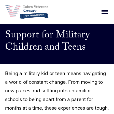
Skip
to
Main
content
Men
Togg
Support for Military
Children and Teens
Being a military kid or teen means navigating
a world of constant change. From moving to
new places and settling into unfamiliar
schools to being apart from a parent for
months at a time, these experiences are tough.