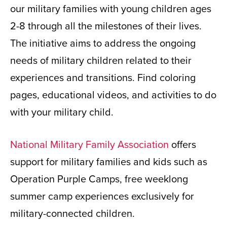
our military families with young children ages
2-8 through all the milestones of their lives.
The initiative aims to address the ongoing
needs of military children related to their
experiences and transitions. Find coloring
pages, educational videos, and activities to do
with your military child.
National Military Family Association
offers
support for military families and kids such as
Operation Purple Camps, free weeklong
summer camp experiences exclusively for
military-connected children.