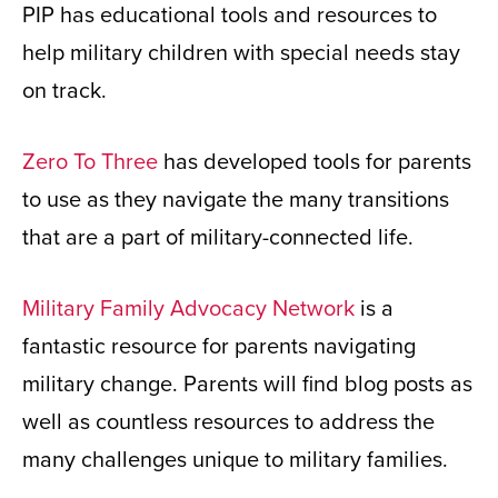
PIP has educational tools and resources to
help military children with special needs stay
on track.
Zero To Three
has developed tools for parents
to use as they navigate the many transitions
that are a part of military-connected life.
Military Family Advocacy Network
is a
fantastic resource for parents navigating
military change. Parents will find blog posts as
well as countless resources to address the
many challenges unique to military families.