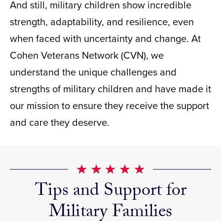
And still, military children show incredible
strength, adaptability, and resilience, even
when faced with uncertainty and change. At
Cohen Veterans Network (CVN), we
understand the unique challenges and
strengths of military children and have made it
our mission to ensure they receive the support
and care they deserve.
Tips and Support for
Military Families