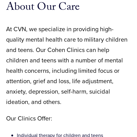
About Our Care
At CVN, we specialize in providing high-
quality mental health care to military children
and teens. Our Cohen Clinics can help
children and teens with a number of mental
health concerns, including limited focus or
attention, grief and loss, life adjustment,
anxiety, depression, self-harm, suicidal
ideation, and others.
Our Clinics Offer:
Individual therapy for children and teens