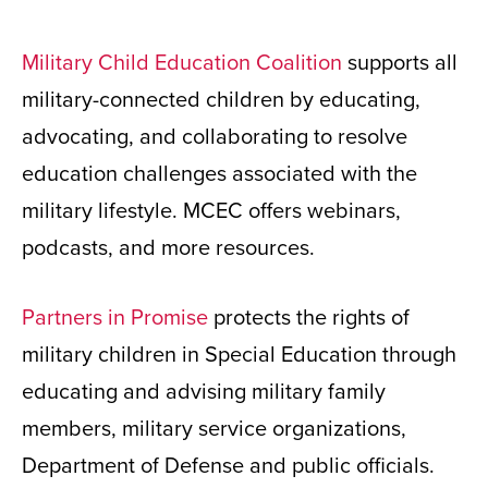
Military Child Education Coalition
supports all
military-connected children by educating,
advocating, and collaborating to resolve
education challenges associated with the
military lifestyle. MCEC offers webinars,
podcasts, and more resources.
Partners in Promise
protects the rights of
military children in Special Education through
educating and advising military family
members, military service organizations,
Department of Defense and public officials.