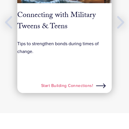
y
Connecting with Military
Bui
Previous
Next
Slides
Slides
Tweens & Teens
Simpl
life’
from
Tips to strengthen bonds during times of
change.
Start Building Connections!