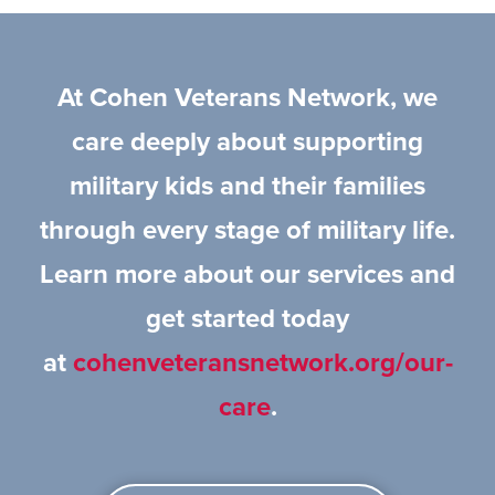
At Cohen Veterans Network, we
care deeply about supporting
military kids and their families
through every stage of military life.
Learn more about our services and
get started today
at
cohenveteransnetwork.org/our-
care
.