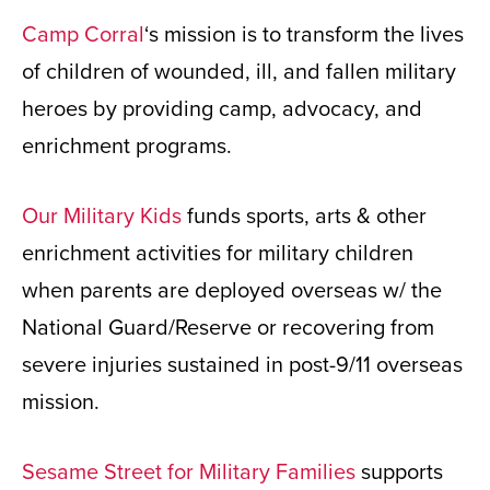
Camp Corral
‘s mission is to transform the lives
of children of wounded, ill, and fallen military
heroes by providing camp, advocacy, and
enrichment programs.
Our Military Kids
funds sports, arts & other
enrichment activities for military children
when parents are deployed overseas w/ the
National Guard/Reserve or recovering from
severe injuries sustained in post-9/11 overseas
mission.
Sesame Street for Military Families
supports