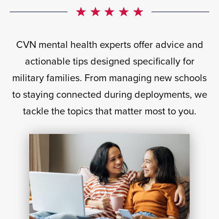
CVN mental health experts offer advice and
actionable tips designed specifically for
military families. From managing new schools
to staying connected during deployments, we
tackle the topics that matter most to you.