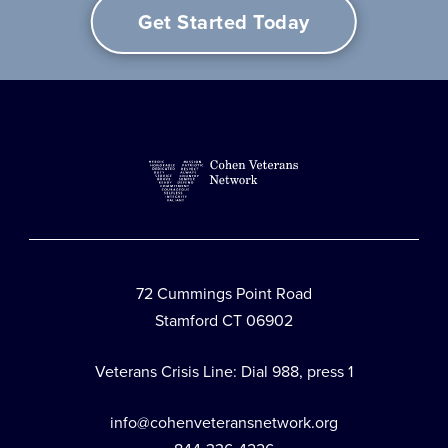
Get Started Today
72 Cummings Point Road
Stamford CT 06902
Veterans Crisis Line: Dial 988, press 1
info@cohenveteransnetwork.org