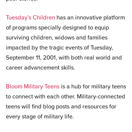
Tuesday’s Children
has an innovative platform
of programs specially designed to equip
surviving children, widows and families
impacted by the tragic events of Tuesday,
September 11, 2001, with both real world and
career advancement skills.
Bloom Military Teens
is a hub for military teens
to connect with each other. Military-connected
teens will find blog posts and resources for
every stage of military life.