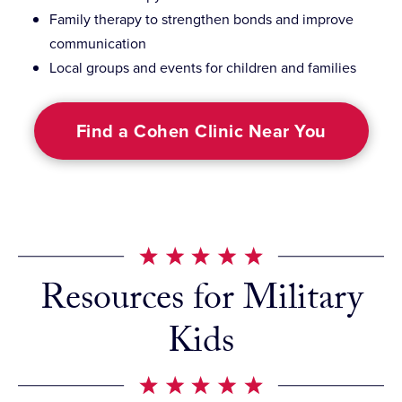
Family therapy to strengthen bonds and improve
communication
Local groups and events for children and families
Find a Cohen Clinic Near You
Resources for Military
Kids