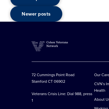
Posts
Newer posts
navigation
72 Cummings Point Road
Our Car
Stamford CT 06902
CVN’s Im
Health
Veterans Crisis Line: Dial 988, press
About U
1
Working