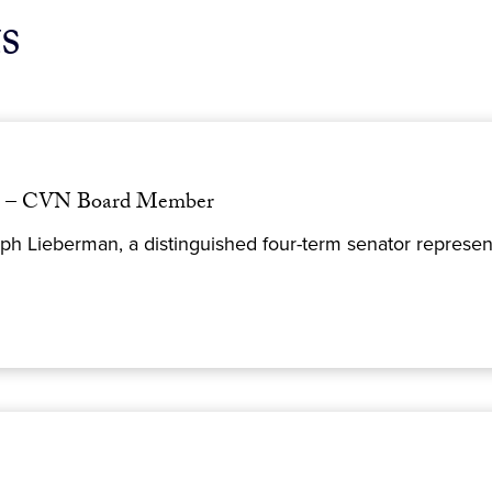
s
an – CVN Board Member
h Lieberman, a distinguished four-term senator represent