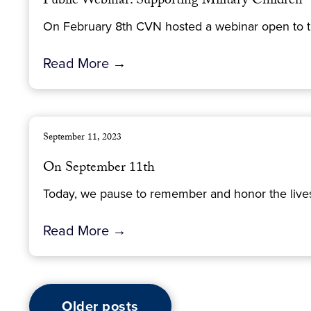
Public Webinar: Supporting Military Children
On February 8th CVN hosted a webinar open to thos
Read More →
September 11, 2023
On September 11th
Today, we pause to remember and honor the lives 
Read More →
Older posts