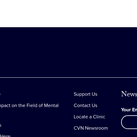
News
e
Support Us
pact on the Field of Mental
Contact Us
Your E
Locate a Clinic
s
CVN Newsroom
 Here