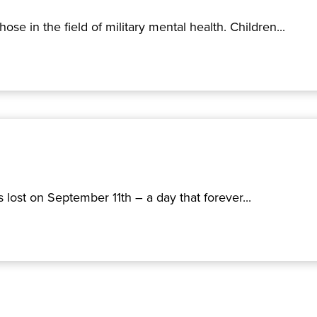
e in the field of military mental health. Children...
lost on September 11th – a day that forever...