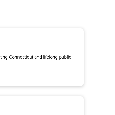
ing Connecticut and lifelong public