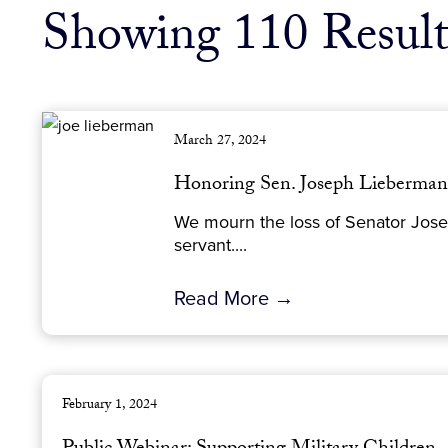
Showing 110 Result
March 27, 2024
Honoring Sen. Joseph Lieberm
We mourn the loss of Senator Josep
servant....
Read More →
February 1, 2024