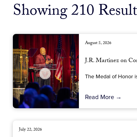
Showing 210 Result
August 5, 2026
J.R. Martinez on Co
The Medal of Honor is
Read More →
July 22, 2026