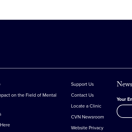
News
e
Support Us
pact on the Field of Mental
Contact Us
Your E
Locate a Clinic
s
CVN Newsroom
 Here
Website Privacy