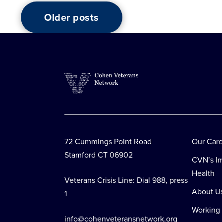
Older posts
Posts
navigation
72 Cummings Point Road
Our Car
Stamford CT 06902
CVN’s Im
Health
Veterans Crisis Line: Dial 988, press
About U
1
Working
info@cohenveteransnetwork.org