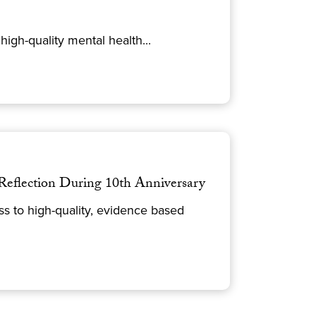
igh-quality mental health...
Reflection During 10th Anniversary
 to high-quality, evidence based