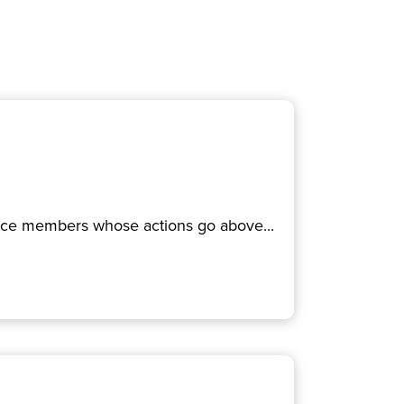
rvice members whose actions go above...