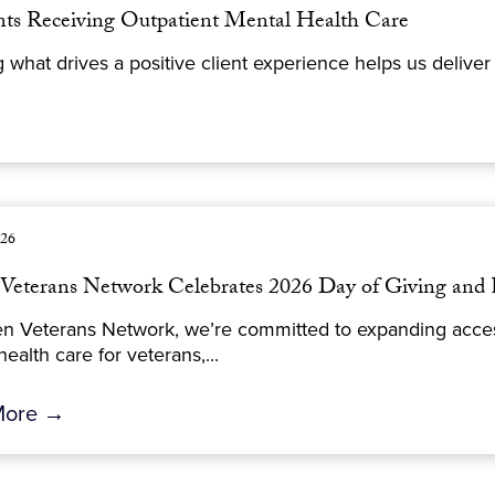
ents Receiving Outpatient Mental Health Care
at drives a positive client experience helps us deliver h
026
Veterans Network Celebrates 2026 Day of Giving and 
n Veterans Network, we’re committed to expanding access
ealth care for veterans,...
More →