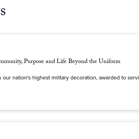
s
mmunity, Purpose and Life Beyond the Uniform
 our nation's highest military decoration, awarded to se