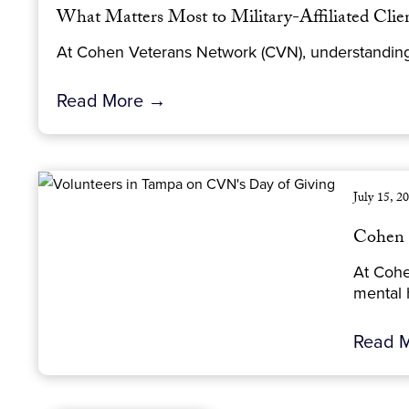
What Matters Most to Military-Affiliated Cli
At Cohen Veterans Network (CVN), understanding wh
Read More →
July 15, 2
Cohen 
At Cohe
mental h
Read 