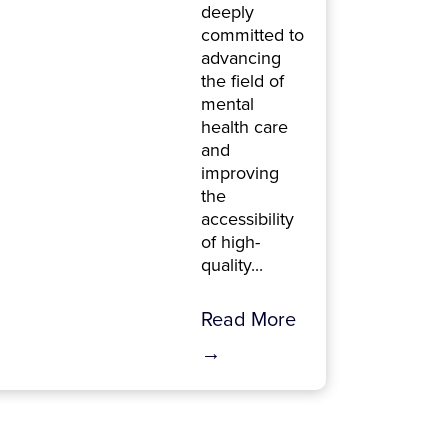
deeply
committed to
advancing
the field of
mental
health care
and
improving
the
accessibility
of high-
quality...
Read More
→