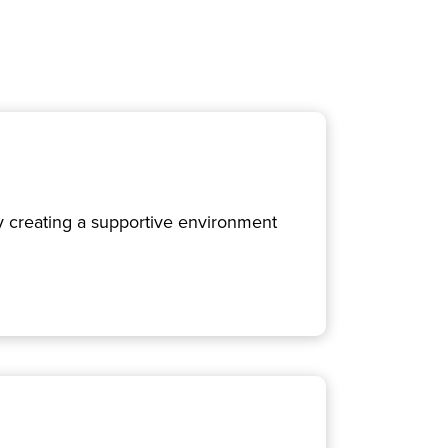
 By creating a supportive environment