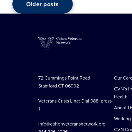
Older posts
Posts
navigation
72 Cummings Point Road
Our Car
Stamford CT 06902
CVN’s Im
Health
Veterans Crisis Line: Dial 988, press
About U
1
Working
info@cohenveteransnetwork.org
CVN Co
844-336-4226