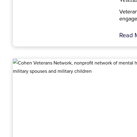
Vetera
Veteran
engage.
Read 