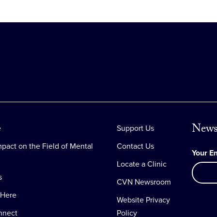
News
e
Support Us
pact on the Field of Mental
Contact Us
Your E
Locate a Clinic
s
CVN Newsroom
 Here
Website Privacy
nnect
Policy