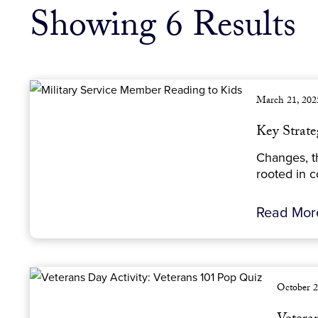
Showing 6 Results
March 21, 202
Key Strate
Changes, th
rooted in c
Read Mo
October 2