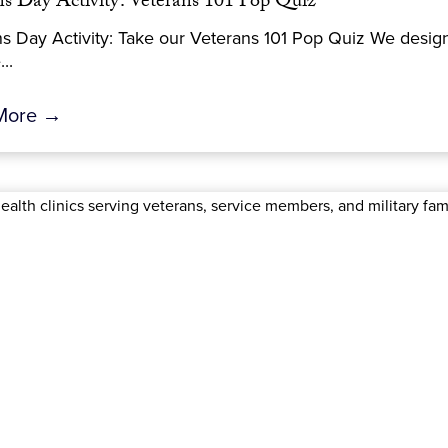
ns Day Activity: Veterans 101 Pop Quiz
s Day Activity: Take our Veterans 101 Pop Quiz We desig
..
More →