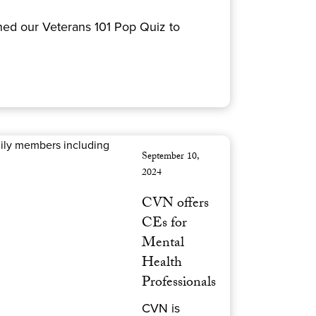
ned our Veterans 101 Pop Quiz to
September 10,
2024
CVN offers
CEs for
Mental
Health
Professionals
CVN is