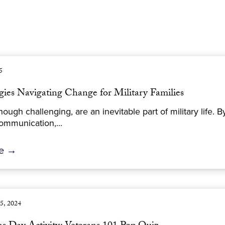
5
gies Navigating Change for Military Families
ough challenging, are an inevitable part of military life.
ommunication,...
re →
5, 2024