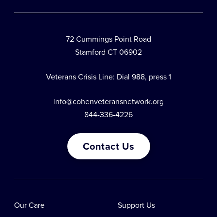
72 Cummings Point Road
Stamford CT 06902
Veterans Crisis Line: Dial 988, press 1
info@cohenveteransnetwork.org
844-336-4226
Contact Us
Our Care
Support Us