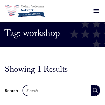
Skip
to
Main
content
Men
Togg
Tag:
workshop
Showing 1 Results
Search
Search
for: