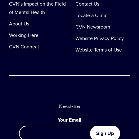
CVN’s Impact on the Field
Contact Us
of Mental Health
Locate a Clinic
About Us
CVN Newsroom
Working Here
Website Privacy Policy
CVN Connect
Website Terms of Use
Newsletter
Your Email