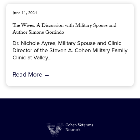
June 11, 2024
The Wives: A Discussion with Military Spouse and
Author Simone Gorrindo
Dr. Nichole Ayres, Military Spouse and Clinic
Director of the Steven A. Cohen Military Family
Clinic at Valley...
Read More →